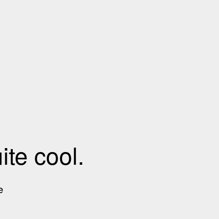
te cool.
e