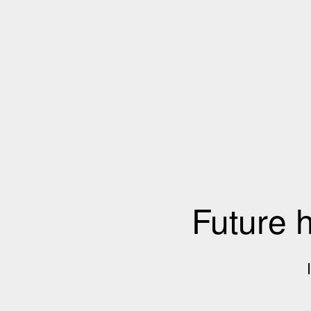
Future 