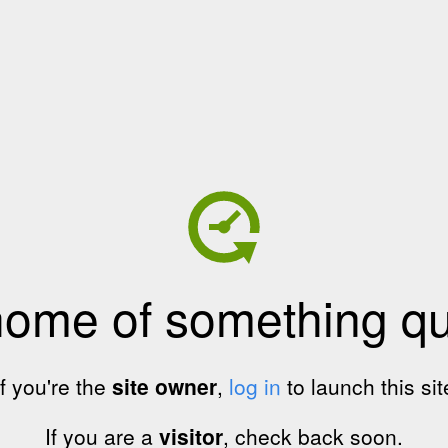
home of something qui
If you're the
site owner
,
log in
to launch this sit
If you are a
visitor
, check back soon.